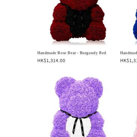
c
t
i
o
Handmade Rose Bear - Burgundy Red
Handmade
Regular
HK$1,314.00
Regula
HK$1,3
n
price
price
: