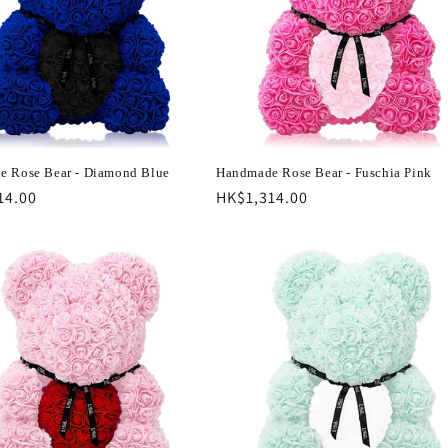
 Rose Bear - Diamond Blue
Handmade Rose Bear - Fuschia Pink
r
14.00
Regular
HK$1,314.00
price