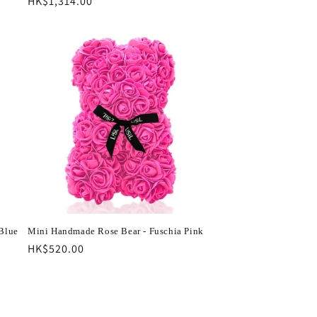
Regular
HK$1,314.00
price
Blue
Mini Handmade Rose Bear - Fuschia Pink
Regular
HK$520.00
price