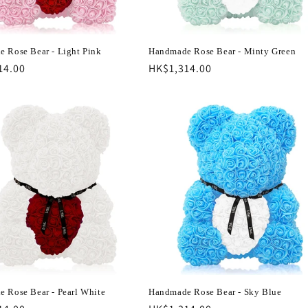
 Rose Bear - Light Pink
Handmade Rose Bear - Minty Green
r
14.00
Regular
HK$1,314.00
price
 Rose Bear - Pearl White
Handmade Rose Bear - Sky Blue