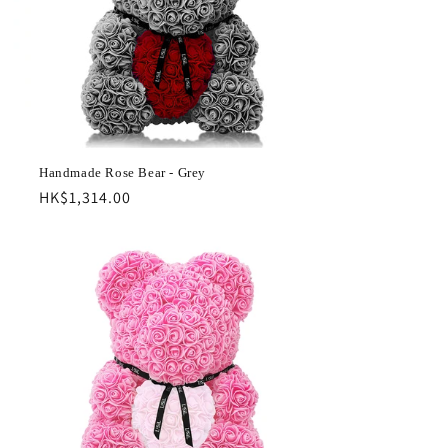
Handmade Rose Bear - Grey
Regular
HK$1,314.00
price