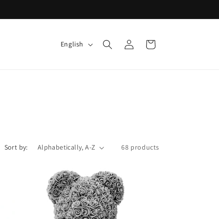
Log
L
Cart
English
in
a
n
g
u
a
g
e
Sort by:
68 products