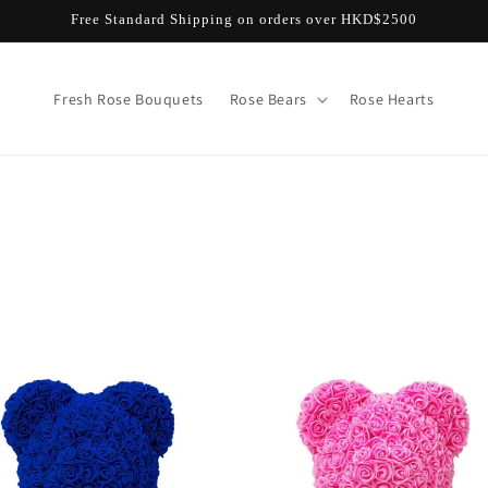
Free Standard Shipping on orders over HKD$2500
Fresh Rose Bouquets
Rose Bears
Rose Hearts