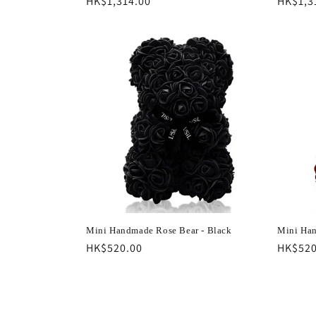
Regular
HK$1,314.00
Regula
HK$1,3
price
price
Mini Handmade Rose Bear - Black
Mini Han
Regular
HK$520.00
Regula
HK$520
price
price