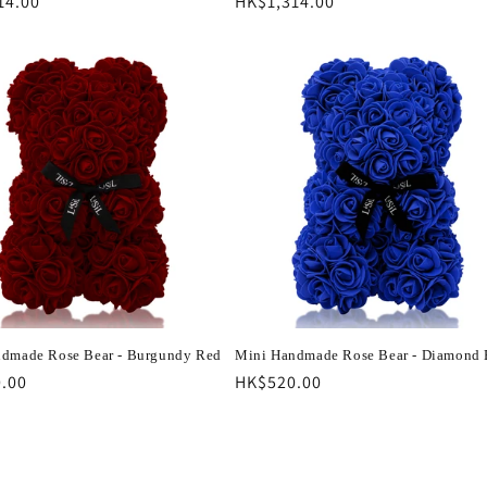
r
14.00
Regular
HK$1,314.00
price
dmade Rose Bear - Burgundy Red
Mini Handmade Rose Bear - Diamond 
r
.00
Regular
HK$520.00
price