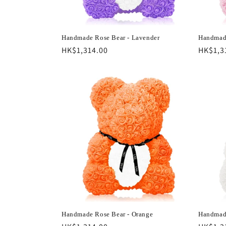
Handmade Rose Bear - Lavender
Handmade
Regular
HK$1,314.00
Regula
HK$1,3
price
price
Handmade Rose Bear - Orange
Handmade