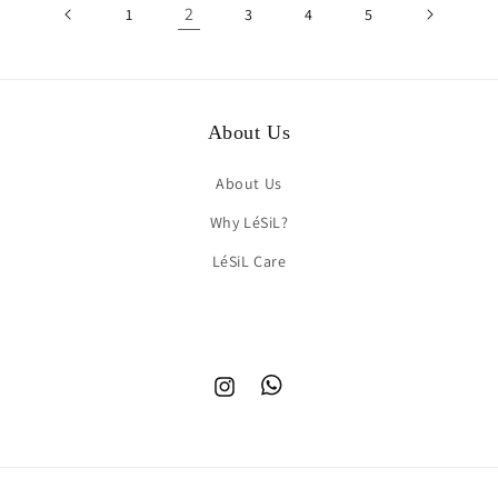
2
1
3
4
5
About Us
About Us
Why LéSiL?
LéSiL Care
Instagram
TikTok