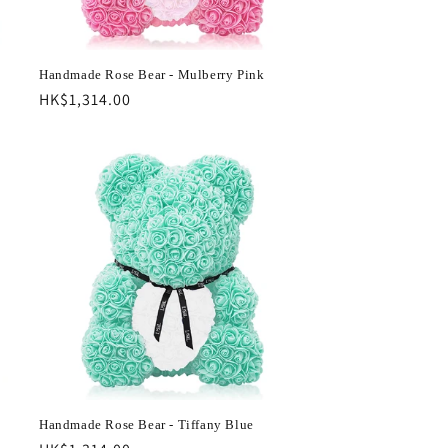
Handmade Rose Bear - Mulberry Pink
Regular
HK$1,314.00
price
Handmade Rose Bear - Tiffany Blue