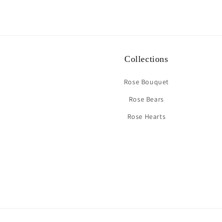
Collections
Rose Bouquet
Rose Bears
Rose Hearts