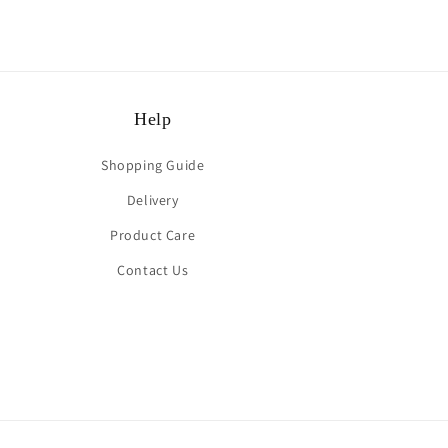
Help
Shopping Guide
Delivery
Product Care
Contact Us