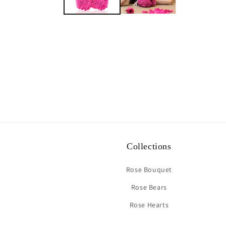
Collections
Rose Bouquet
Rose Bears
Rose Hearts