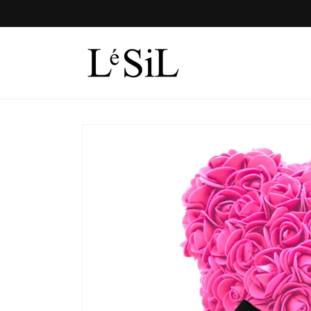
Skip to
content
Skip to
product
information