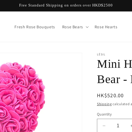
Free Standard Shipping on orders over HKD$2500
Fresh Rose Bouquets
Rose Bears
Rose Hearts
LÉSIL
Mini 
Bear -
Regular
HK$520.00
price
Shipping
calculated a
Quantity
Decrease