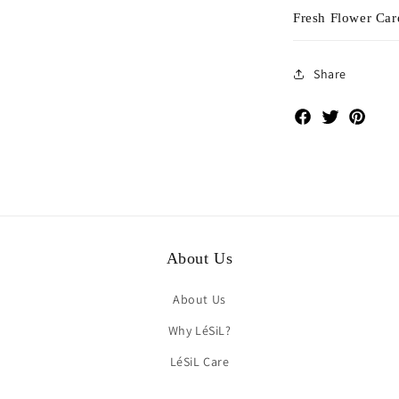
Fresh Flower Car
Share
Facebook
Twitter
Pinte
About Us
About Us
Why LéSiL?
LéSiL Care