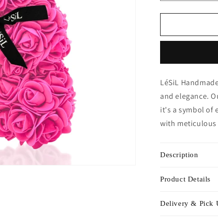
quantity
for
Mini
Handmade
Rose
Bear
-
Fuschia
LéSiL Handmade 
Pink
and elegance. Ou
it's a symbol of 
with meticulous 
Description
Product Details
Delivery & Pick