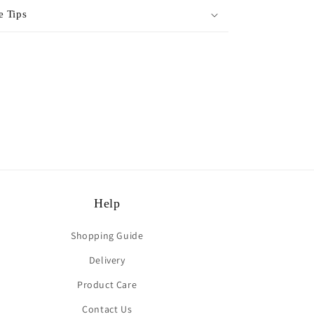
e Tips
rest
Help
Shopping Guide
Delivery
Product Care
Contact Us