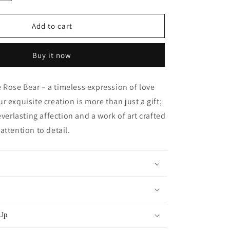
quantity
for
Mini
Add to cart
Handmade
Rose
Buy it now
Bear
-
Fuschia
Rose Bear – a timeless expression of love
Pink
r exquisite creation is more than just a gift;
everlasting affection and a work of art crafted
attention to detail.
 Up