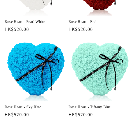
o
n
Rose Heart - Pearl White
Rose Heart - Red
Regular
HK$520.00
Regular
HK$520.00
:
price
price
Rose Heart - Sky Blue
Rose Heart - Tiffany Blue
Regular
HK$520.00
Regular
HK$520.00
price
price