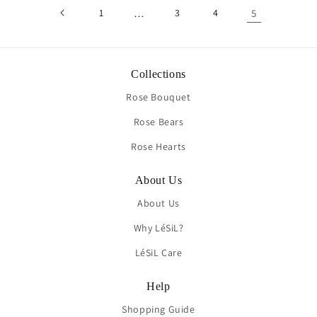
1
…
3
4
5
Collections
Rose Bouquet
Rose Bears
Rose Hearts
About Us
About Us
Why LéSiL?
LéSiL Care
Help
Shopping Guide