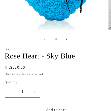
Open
O
media
m
1
2
of
1
/
2
in
in
modal
m
LÉSIL
Rose Heart - Sky Blue
Regular
HK$520.00
price
Shipping
calculated at checkout.
Quantity
Decrease
Increase
quantity
quantity
for
for
Rose
Rose
Add to cart