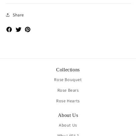
Share
Facebook
Twitter
Pinterest
Collections
Rose Bouquet
Rose Bears
Rose Hearts
About Us
About Us
Why LéSiL?