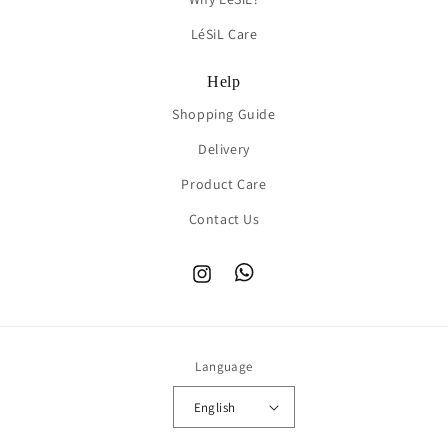
LéSiL Care
Help
Shopping Guide
Delivery
Product Care
Contact Us
Instagram
TikTok
Language
English