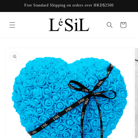
Skip to
Free Standard Shipping on orders over HKD$2500
content
Cart
Skip to
product
information