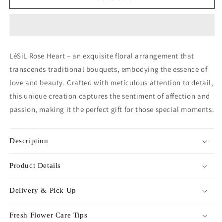
Heart
Heart
-
-
Sky
Sky
Blue
Blue
LéSiL Rose Heart – an exquisite floral arrangement that
transcends traditional bouquets, embodying the essence of
love and beauty. Crafted with meticulous attention to detail,
this unique creation captures the sentiment of affection and
passion, making it the perfect gift for those special moments.
Description
Product Details
Delivery & Pick Up
Fresh Flower Care Tips