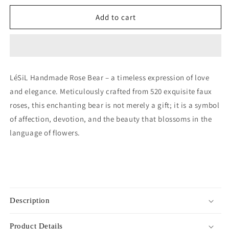
for
for
Handmade
Handmade
Add to cart
Rose
Rose
Bear
Bear
-
-
Mulberry
Mulberry
Pink
Pink
LéSiL Handmade Rose Bear – a timeless expression of love
and elegance. Meticulously crafted from 520 exquisite faux
roses, this enchanting bear is not merely a gift; it is a symbol
of affection, devotion, and the beauty that blossoms in the
language of flowers.
Description
Product Details