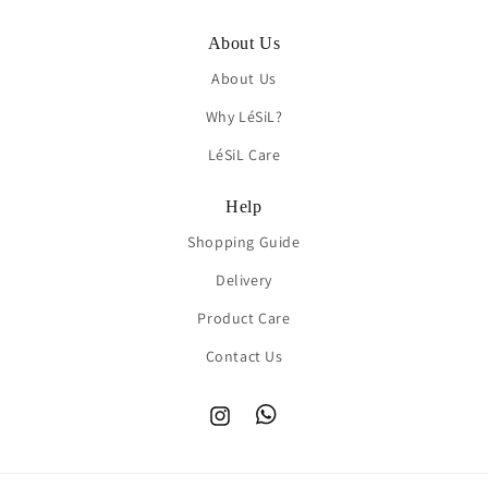
About Us
About Us
Why LéSiL?
LéSiL Care
Help
Shopping Guide
Delivery
Product Care
Contact Us
Instagram
TikTok