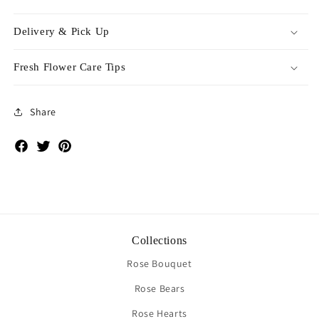
Delivery & Pick Up
Fresh Flower Care Tips
Share
Facebook
Twitter
Pinterest
Collections
Rose Bouquet
Rose Bears
Rose Hearts