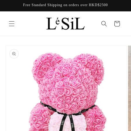
Skip to
Free Standard Shipping on orders over HKD$2500
content
Cart
Skip to
product
information