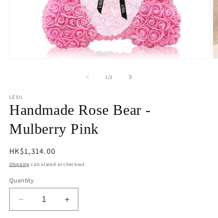
Open
O
media
m
1
2
of
1
/
2
in
in
modal
m
LÉSIL
Handmade Rose Bear -
Mulberry Pink
Regular
HK$1,314.00
price
Shipping
calculated at checkout.
Quantity
Decrease
Increase
quantity
quantity