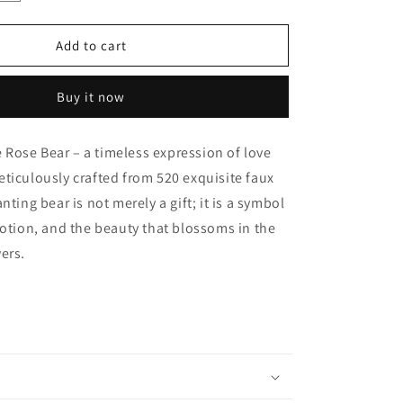
quantity
for
Handmade
Add to cart
Rose
Bear
Buy it now
-
Orange
Rose Bear – a timeless expression of love
ticulously crafted from 520 exquisite faux
nting bear is not merely a gift; it is a symbol
votion, and the beauty that blossoms in the
ers.