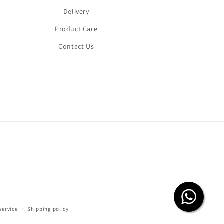
Delivery
Product Care
Contact Us
service
Shipping policy