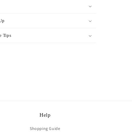
 Up
e Tips
rest
Help
Shopping Guide