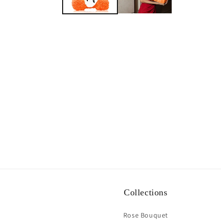
Collections
Rose Bouquet