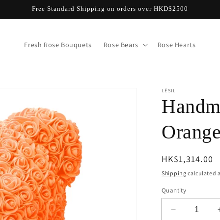
Free Standard Shipping on orders over HKD$2500
Fresh Rose Bouquets
Rose Bears
Rose Hearts
LÉSIL
Handma
Orang
Regular
HK$1,314.00
price
Shipping
calculated a
Quantity
Decrease