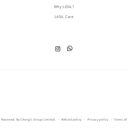
Why LéSiL?
LéSiL Care
Instagram
TikTok
s Reserved. By Chong’s Group Limited.
Refund policy
Privacy policy
Terms of 