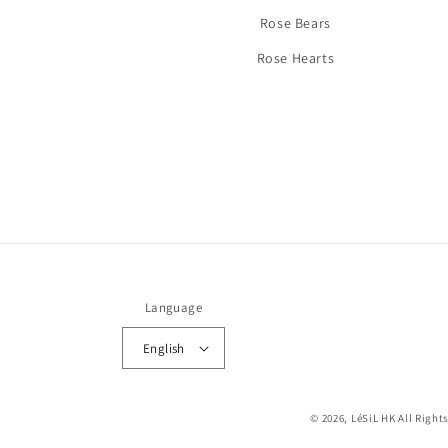
Rose Bears
Rose Hearts
Language
English
© 2026,
LéSiL HK
All Right