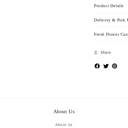
Product Details
Delivery & Pick
Fresh Flower Car
Share
Facebook
Twitter
Pinte
About Us
About Us