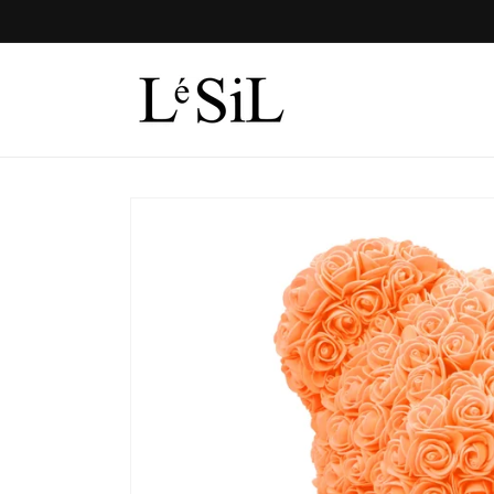
Skip to
content
Skip to
product
information