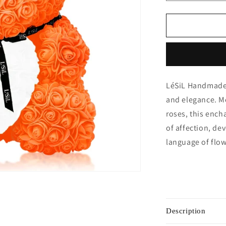
quantity
for
Handmade
Rose
Bear
-
Orange
LéSiL Handmade 
and elegance. Me
roses, this encha
of affection, de
language of flow
Description