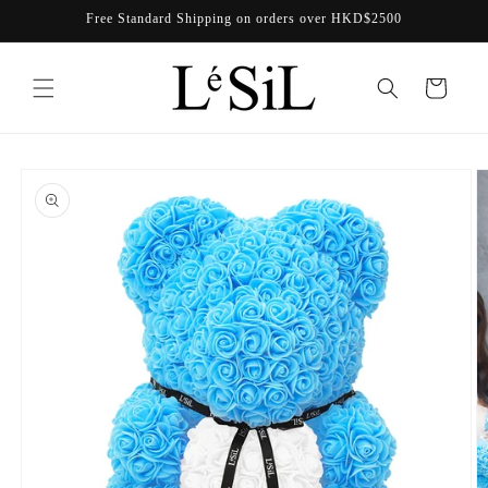
Skip to
Free Standard Shipping on orders over HKD$2500
content
Cart
Skip to
product
information