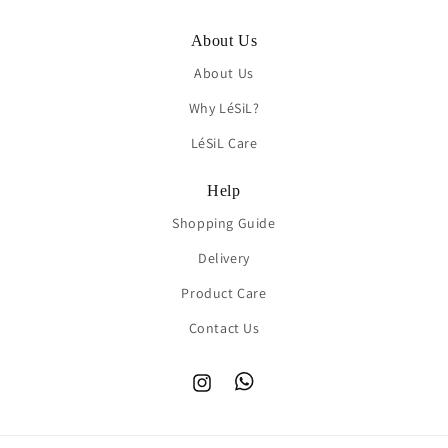
About Us
About Us
Why LéSiL?
LéSiL Care
Help
Shopping Guide
Delivery
Product Care
Contact Us
Instagram
TikTok