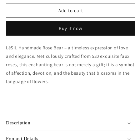
for
for
Handmade
Handmade
Add to cart
Rose
Rose
Bear
Bear
Buy it now
-
-
Sky
Sky
Blue
Blue
LéSiL Handmade Rose Bear – a timeless expression of love
and elegance. Meticulously crafted from 520 exquisite faux
roses, this enchanting bear is not merely a gift; it is a symbol
of affection, devotion, and the beauty that blossoms in the
language of flowers.
Description
Product Details