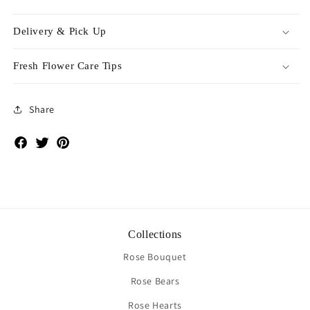
Delivery & Pick Up
Fresh Flower Care Tips
Share
Facebook
Twitter
Pinterest
Collections
Rose Bouquet
Rose Bears
Rose Hearts