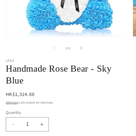
Open
O
media
m
1
2
of
1
/
2
in
in
modal
m
LÉSIL
Handmade Rose Bear - Sky
Blue
Regular
HK$1,314.00
price
Shipping
calculated at checkout.
Quantity
Decrease
Increase
quantity
quantity