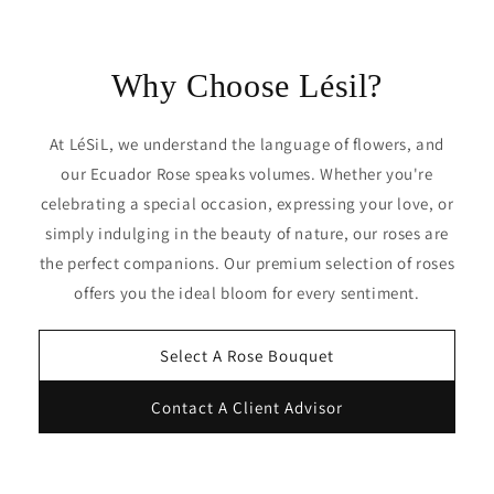
Why Choose Lésil?
At LéSiL, we understand the language of flowers, and
our Ecuador Rose speaks volumes. Whether you're
celebrating a special occasion, expressing your love, or
simply indulging in the beauty of nature, our roses are
the perfect companions. Our premium selection of roses
offers you the ideal bloom for every sentiment.
Select A Rose Bouquet
Contact A Client Advisor