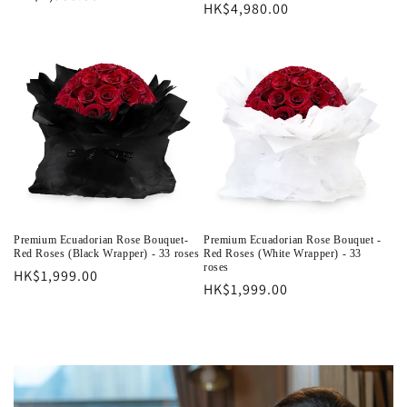
Regular
HK$4,980.00
price
price
Premium Ecuadorian Rose Bouquet-
Premium Ecuadorian Rose Bouquet -
Red Roses (Black Wrapper) - 33 roses
Red Roses (White Wrapper) - 33
roses
Regular
HK$1,999.00
Regular
HK$1,999.00
price
price