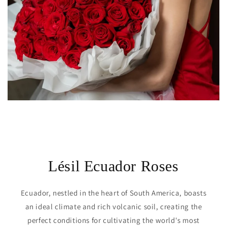
Lésil Ecuador Roses
Ecuador, nestled in the heart of South America, boasts
an ideal climate and rich volcanic soil, creating the
perfect conditions for cultivating the world's most