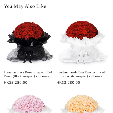
You May Also Like
Premium Fresh Rose Bouquet - Red
Premium Fresh Rose Bouquet - Red
Roses (Black Wrapper) - 99 roses
Roses (White Wrapper) - 99 roses
Regular
HK$3,280.00
Regular
HK$3,280.00
price
price