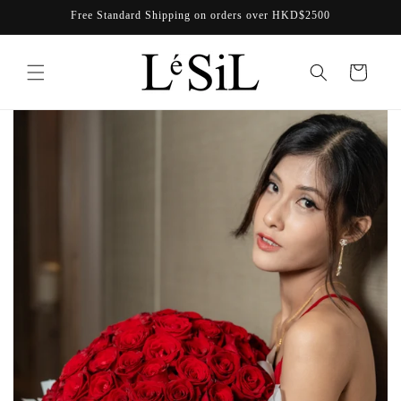
Skip to
Free Standard Shipping on orders over HKD$2500
content
Cart