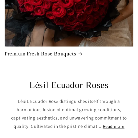
Premium Fresh Rose Bouquets
Lésil Ecuador Roses
LéSiL Ecuador Rose distinguishes itself through a
harmonious fusion of optimal growing conditions,
captivating aesthetics, and unwavering commitment to
quality. Cultivated in the pristine climat...
Read more