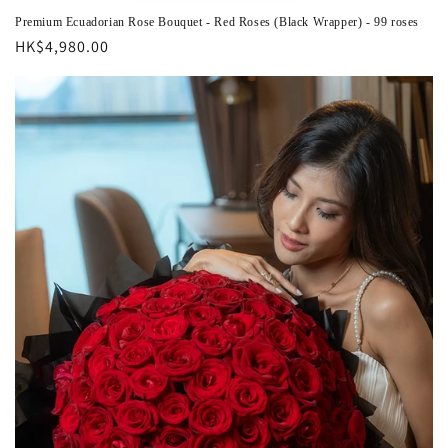
Premium Ecuadorian Rose Bouquet - Red Roses (Black Wrapper) - 99 roses
Regular
HK$4,980.00
price