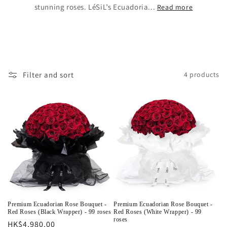
stunning roses. LéSiL’s Ecuadoria...
Read more
Filter and sort
4 products
Premium Ecuadorian Rose Bouquet -
Premium Ecuadorian Rose Bouquet -
Red Roses (Black Wrapper) - 99 roses
Red Roses (White Wrapper) - 99
roses
Regular
HK$4,980.00