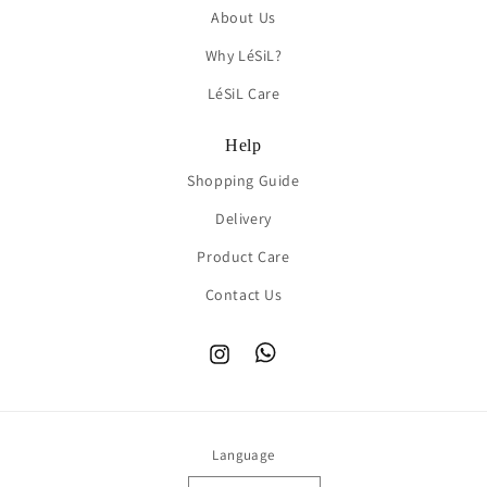
About Us
Why LéSiL?
LéSiL Care
Help
Shopping Guide
Delivery
Product Care
Contact Us
Instagram
TikTok
Language