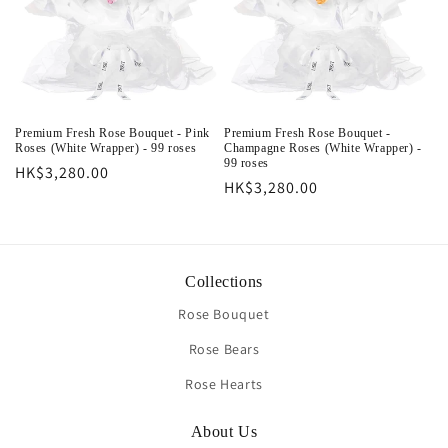
Premium Fresh Rose Bouquet - Pink
Premium Fresh Rose Bouquet -
Roses (White Wrapper) - 99 roses
Champagne Roses (White Wrapper) -
99 roses
Regular
HK$3,280.00
Regular
HK$3,280.00
price
price
Collections
Rose Bouquet
Rose Bears
Rose Hearts
About Us