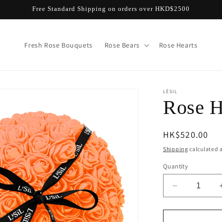
Free Standard Shipping on orders over HKD$2500
Fresh Rose Bouquets
Rose Bears
Rose Hearts
LÉSIL
Rose H
Regular
HK$520.00
price
Shipping
calculated a
Quantity
Decrease
quantity
for
Rose