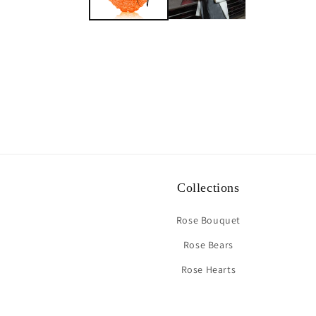
Collections
Rose Bouquet
Rose Bears
Rose Hearts