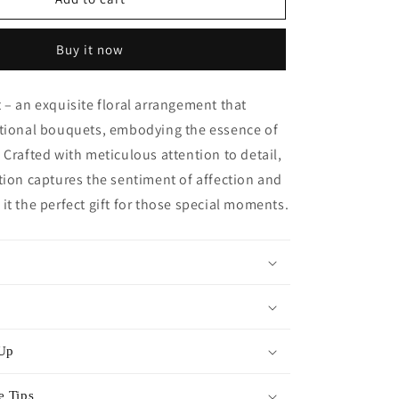
Heart
-
Buy it now
Orange
 – an exquisite floral arrangement that
itional bouquets, embodying the essence of
 Crafted with meticulous attention to detail,
tion captures the sentiment of affection and
it the perfect gift for those special moments.
 Up
e Tips