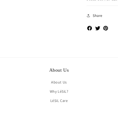
Share
Facebook
Twitter
Pinte
About Us
About Us
Why LéSiL?
LéSiL Care