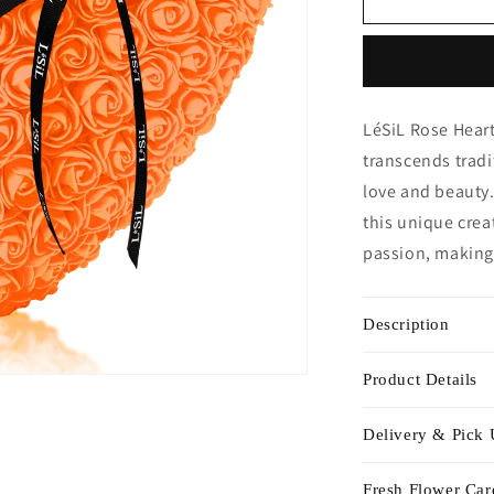
Heart
-
Orange
LéSiL Rose Heart
transcends trad
love and beauty.
this unique crea
passion, making 
Description
Product Details
Delivery & Pick
Fresh Flower Car