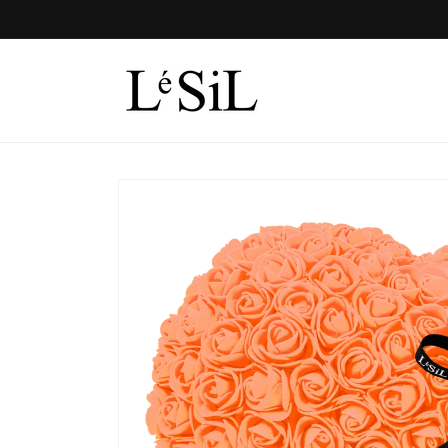
Skip to
content
Skip to
product
information