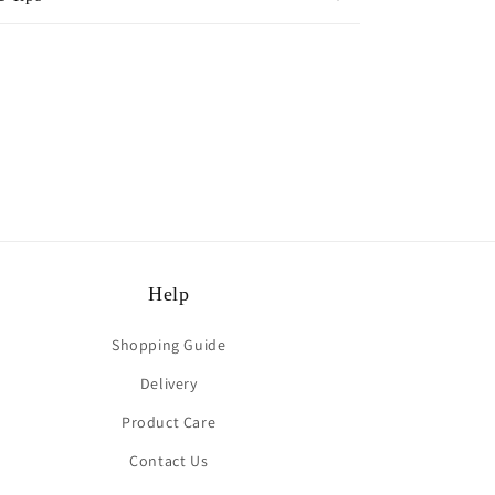
rest
Help
Shopping Guide
Delivery
Product Care
Contact Us