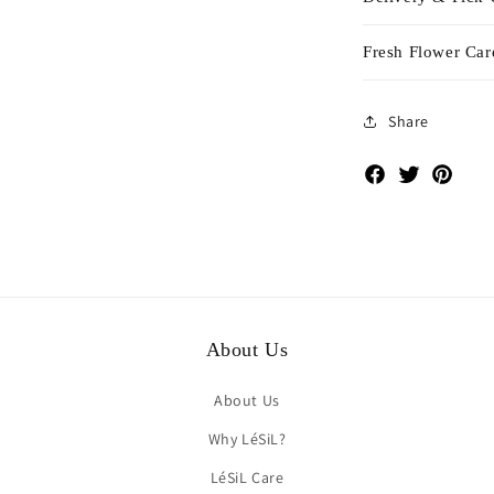
Fresh Flower Car
Share
Facebook
Twitter
Pinte
About Us
About Us
Why LéSiL?
LéSiL Care