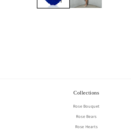
Collections
Rose Bouquet
Rose Bears
Rose Hearts