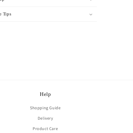
e Tips
rest
Help
Shopping Guide
Delivery
Product Care