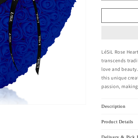
quantity
for
Rose
Heart
-
Diamond
Blue
LéSiL Rose Heart
transcends trad
love and beauty.
this unique crea
passion, making 
Description
Product Details
Delivery & Pick