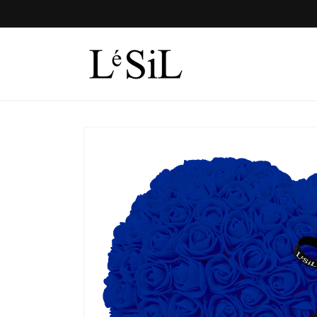
Skip to
content
Skip to
product
information