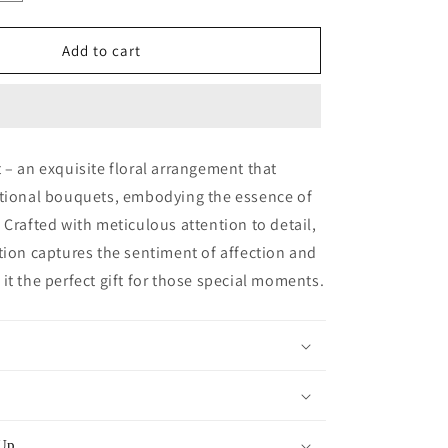
quantity
for
Rose
Add to cart
Heart
-
Diamond
Blue
 – an exquisite floral arrangement that
itional bouquets, embodying the essence of
 Crafted with meticulous attention to detail,
tion captures the sentiment of affection and
it the perfect gift for those special moments.
 Up