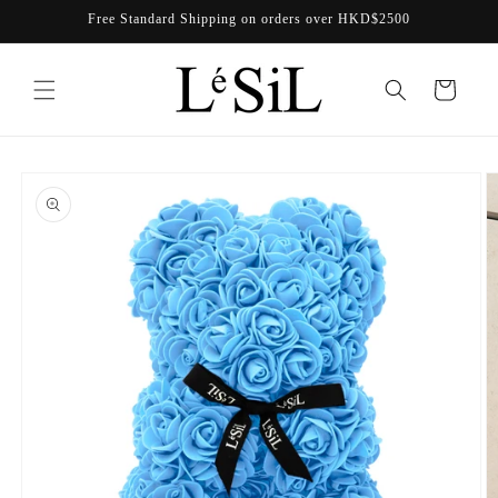
Skip to
Free Standard Shipping on orders over HKD$2500
content
Cart
Skip to
product
information