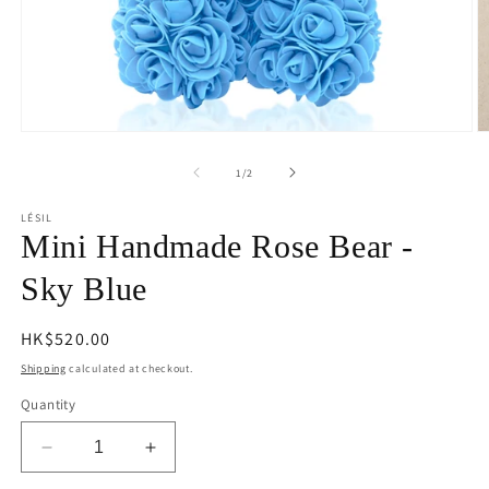
Open
O
media
m
1
2
of
1
/
2
in
in
modal
m
LÉSIL
Mini Handmade Rose Bear -
Sky Blue
Regular
HK$520.00
price
Shipping
calculated at checkout.
Quantity
Decrease
Increase
quantity
quantity