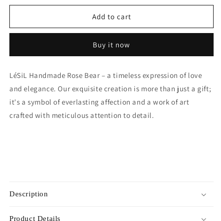
for
for
Mini
Mini
Add to cart
Handmade
Handmade
Rose
Rose
Buy it now
Bear
Bear
-
-
Sky
Sky
LéSiL Handmade Rose Bear – a timeless expression of love
Blue
Blue
and elegance. Our exquisite creation is more than just a gift;
it's a symbol of everlasting affection and a work of art
crafted with meticulous attention to detail.
Description
Product Details