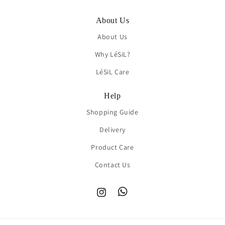
About Us
About Us
Why LéSiL?
LéSiL Care
Help
Shopping Guide
Delivery
Product Care
Contact Us
Instagram
TikTok