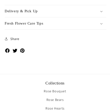
Delivery & Pick Up
Fresh Flower Care Tips
Share
Facebook
Twitter
Pinterest
Collections
Rose Bouquet
Rose Bears
Rose Hearts