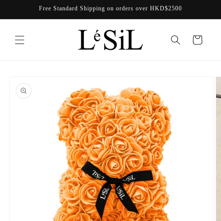
Skip to
Free Standard Shipping on orders over HKD$2500
content
Cart
Skip to
product
information