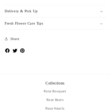
Delivery & Pick Up
Fresh Flower Care Tips
Share
Facebook
Twitter
Pinterest
Collections
Rose Bouquet
Rose Bears
Rose Hearts