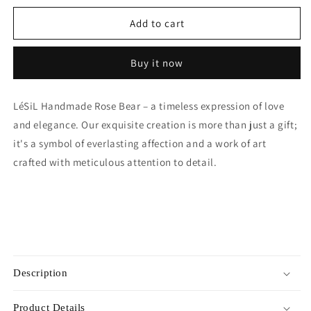
for
for
Mini
Mini
Add to cart
Handmade
Handmade
Rose
Rose
Buy it now
Bear
Bear
-
-
Orange
Orange
LéSiL Handmade Rose Bear – a timeless expression of love
and elegance. Our exquisite creation is more than just a gift;
it's a symbol of everlasting affection and a work of art
crafted with meticulous attention to detail.
Description
Product Details