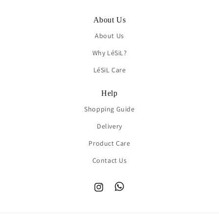
About Us
About Us
Why LéSiL?
LéSiL Care
Help
Shopping Guide
Delivery
Product Care
Contact Us
Instagram
TikTok