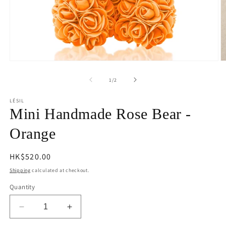
Open
O
media
m
1
2
of
1
/
2
in
in
modal
m
LÉSIL
Mini Handmade Rose Bear -
Orange
Regular
HK$520.00
price
Shipping
calculated at checkout.
Quantity
Decrease
Increase
quantity
quantity