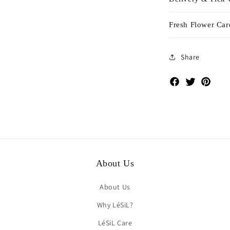
Fresh Flower Car
Share
Facebook
Twitter
Pinte
About Us
About Us
Why LéSiL?
LéSiL Care