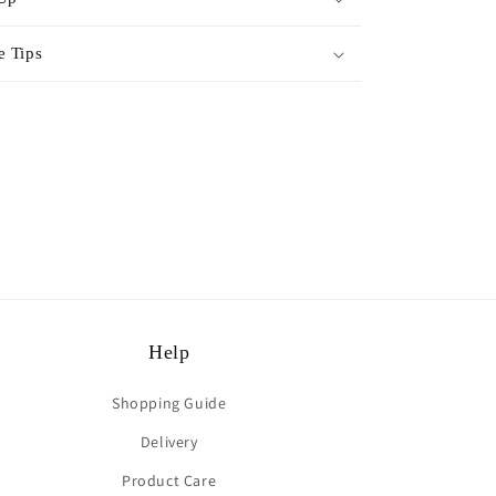
e Tips
rest
Help
Shopping Guide
Delivery
Product Care