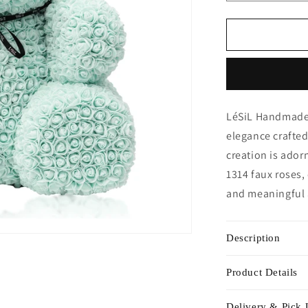
quantity
for
Giant
Handmade
Rose
Bear
-
Minty
LéSiL Handmade 
Green
elegance crafted
creation is ador
1314 faux roses,
and meaningful
Description
Product Details
Delivery & Pick