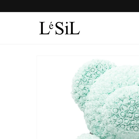
Skip to
content
Skip to
product
information