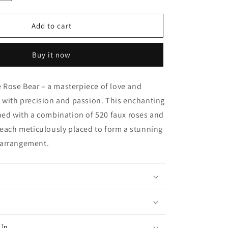
quantity
for
Giant
Add to cart
Handmade
Rose
Buy it now
Bear
-
Minty
Rose Bear – a masterpiece of love and
Green
 with precision and passion. This enchanting
ned with a combination of 520 faux roses and
 each meticulously placed to form a stunning
 arrangement.
 Up