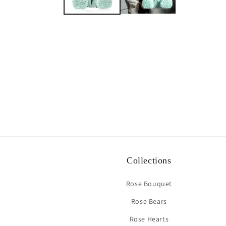
Collections
Rose Bouquet
Rose Bears
Rose Hearts