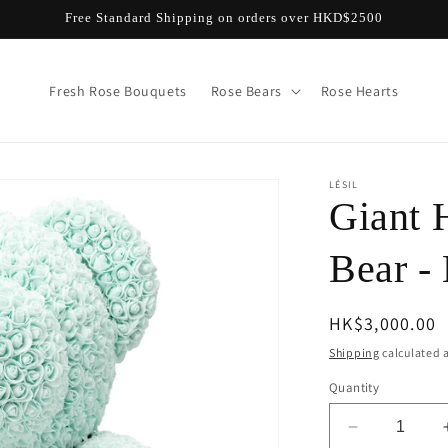
Free Standard Shipping on orders over HKD$2500
Fresh Rose Bouquets
Rose Bears
Rose Hearts
LÉSIL
Giant 
Bear -
Regular
HK$3,000.00
price
Shipping
calculated a
Quantity
Decrease