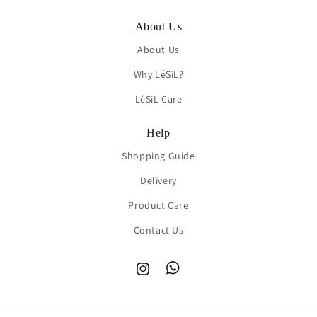
About Us
About Us
Why LéSiL?
LéSiL Care
Help
Shopping Guide
Delivery
Product Care
Contact Us
Instagram
TikTok