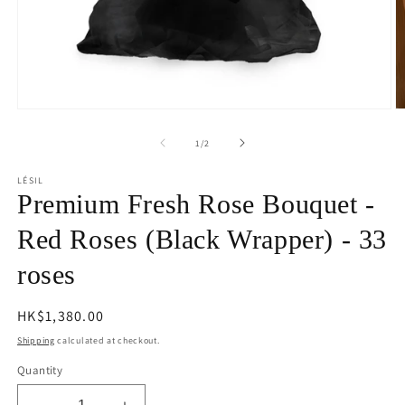
Open
O
media
m
1
2
of
1
/
2
in
in
modal
m
LÉSIL
Premium Fresh Rose Bouquet -
Red Roses (Black Wrapper) - 33
roses
Regular
HK$1,380.00
price
Shipping
calculated at checkout.
Quantity