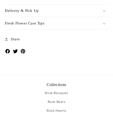
Delivery & Pick Up
Fresh Flower Care Tips
Share
Facebook
Twitter
Pinterest
Collections
Rose Bouquet
Rose Bears
Rose Hearts