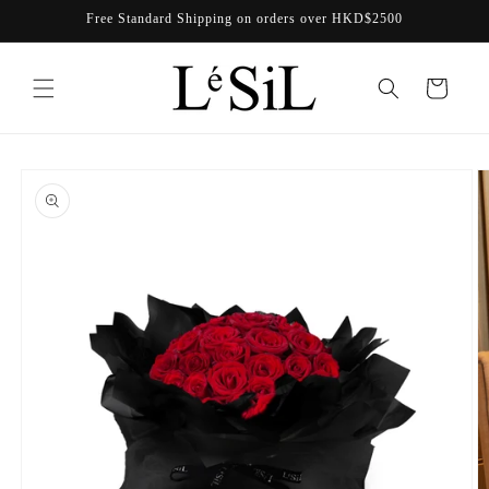
Skip to
Free Standard Shipping on orders over HKD$2500
content
Cart
Skip to
product
information