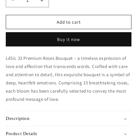
Decrease
Increase
quantity
quantity
for
for
Premium
Premium
Add to cart
Fresh
Fresh
Rose
Rose
Buy it now
Bouquet
Bouquet
-
-
Red
Red
LéSiL 33 Premium Roses Bouquet – a timeless expression of
Roses
Roses
love and affection that transcends words. Crafted with care
(Black
(Black
Wrapper)
Wrapper)
and attention to detail, this exquisite bouquet is a symbol of
-
-
deep, heartfelt emotions. Comprising 33 breathtaking roses,
33
33
each bloom has been carefully selected to convey the most
roses
roses
profound message of love.
Description
Product Details